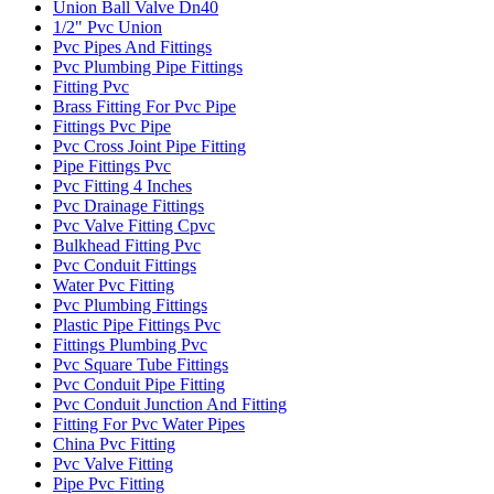
Union Ball Valve Dn40
1/2" Pvc Union
Pvc Pipes And Fittings
Pvc Plumbing Pipe Fittings
Fitting Pvc
Brass Fitting For Pvc Pipe
Fittings Pvc Pipe
Pvc Cross Joint Pipe Fitting
Pipe Fittings Pvc
Pvc Fitting 4 Inches
Pvc Drainage Fittings
Pvc Valve Fitting Cpvc
Bulkhead Fitting Pvc
Pvc Conduit Fittings
Water Pvc Fitting
Pvc Plumbing Fittings
Plastic Pipe Fittings Pvc
Fittings Plumbing Pvc
Pvc Square Tube Fittings
Pvc Conduit Pipe Fitting
Pvc Conduit Junction And Fitting
Fitting For Pvc Water Pipes
China Pvc Fitting
Pvc Valve Fitting
Pipe Pvc Fitting