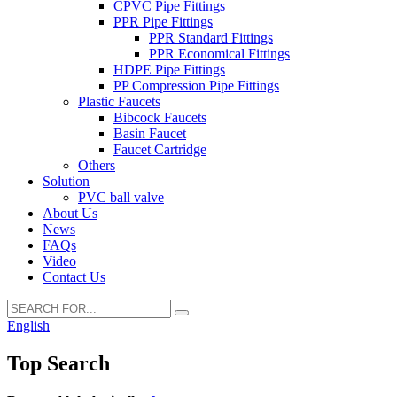
CPVC Pipe Fittings
PPR Pipe Fittings
PPR Standard Fittings
PPR Economical Fittings
HDPE Pipe Fittings
PP Compression Pipe Fittings
Plastic Faucets
Bibcock Faucets
Basin Faucet
Faucet Cartridge
Others
Solution
PVC ball valve
About Us
News
FAQs
Video
Contact Us
English
Top Search