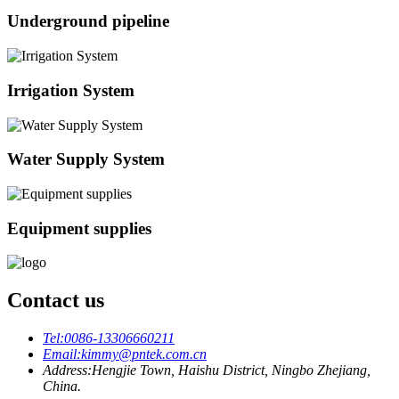
Underground pipeline
Irrigation System
Water Supply System
Equipment supplies
Contact us
Tel:
0086-13306660211
Email:
kimmy@pntek.com.cn
Address:
Hengjie Town, Haishu District, Ningbo Zhejiang,
China.