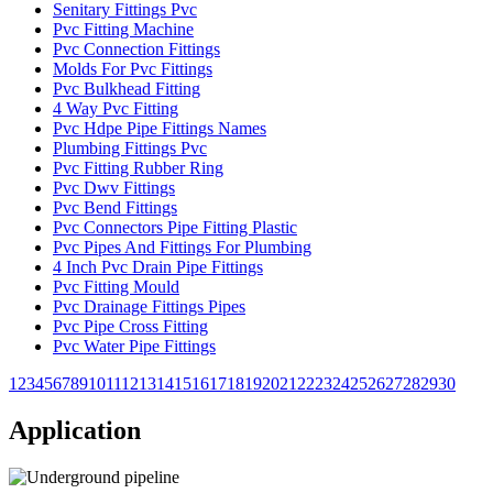
Senitary Fittings Pvc
Pvc Fitting Machine
Pvc Connection Fittings
Molds For Pvc Fittings
Pvc Bulkhead Fitting
4 Way Pvc Fitting
Pvc Hdpe Pipe Fittings Names
Plumbing Fittings Pvc
Pvc Fitting Rubber Ring
Pvc Dwv Fittings
Pvc Bend Fittings
Pvc Connectors Pipe Fitting Plastic
Pvc Pipes And Fittings For Plumbing
4 Inch Pvc Drain Pipe Fittings
Pvc Fitting Mould
Pvc Drainage Fittings Pipes
Pvc Pipe Cross Fitting
Pvc Water Pipe Fittings
1
2
3
4
5
6
7
8
9
10
11
12
13
14
15
16
17
18
19
20
21
22
23
24
25
26
27
28
29
30
Application