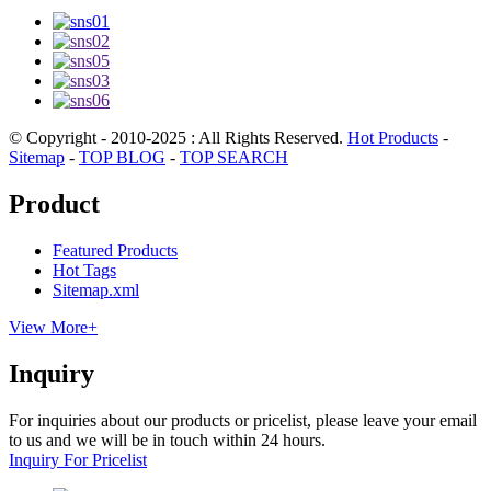
© Copyright - 2010-2025 : All Rights Reserved.
Hot Products
-
Sitemap
-
TOP BLOG
-
TOP SEARCH
Product
Featured Products
Hot Tags
Sitemap.xml
View More+
Inquiry
For inquiries about our products or pricelist, please leave your email
to us and we will be in touch within 24 hours.
Inquiry For Pricelist