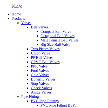
Home
Products
Valves
Ball Valves
Compact Ball Valve
Octagonal Ball Valves
Male Female Ball Valves
Big Size Ball Valve
Two Pieces Valves
Union Valve
PP Ball Valves
CPVC Ball Valves
PPR Valve
Foot Valves
Gate Valves
Butterfly Valves
Stop Valves
Check Valves
Angle Valves
Pipe Fittings
PVC Pipe Fittings
PVC Pipe Fitting BSPT