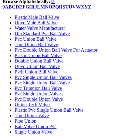
Browse Alphabetically:
0-
9
A
B
C
D
E
F
G
H
I
J
L
M
N
O
P
Q
R
S
T
U
V
W
X
Y
Z
Plastic Male Ball Valve
Upvc Male Ball Valve
Water Valve Manufacturer
Din Standard Pvc Ball Valve
Pvc Union Ball Valve
True Union Ball Valve
Pvc Double Union Ball Valve For Actuator
Plastic Union Ball Valve
Double Union Ball Valve
Upvc Union Ball Valve
Pvdf Union Ball Valve
Pvc Single Union Ball Valves
Pvc Single Union Ball Valve
Pvc Trunnion Ball Valve
Pvc Single Union Valves
Pvc Double Union Valve
Union Tech Valves
Plastic Pvc Single Union Ball Valve
True Union Valve
Pipe Union
Ball Valve Union Pvc
Single Union Valve