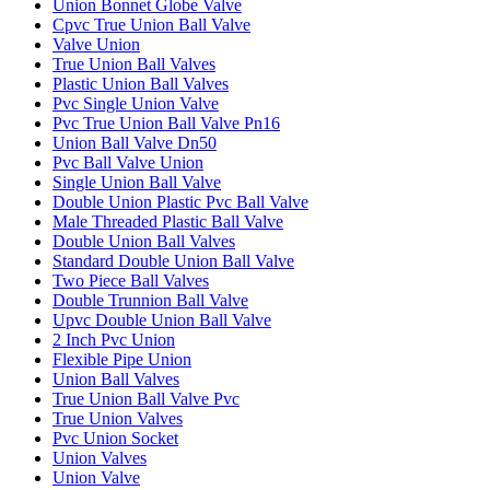
Union Bonnet Globe Valve
Cpvc True Union Ball Valve
Valve Union
True Union Ball Valves
Plastic Union Ball Valves
Pvc Single Union Valve
Pvc True Union Ball Valve Pn16
Union Ball Valve Dn50
Pvc Ball Valve Union
Single Union Ball Valve
Double Union Plastic Pvc Ball Valve
Male Threaded Plastic Ball Valve
Double Union Ball Valves
Standard Double Union Ball Valve
Two Piece Ball Valves
Double Trunnion Ball Valve
Upvc Double Union Ball Valve
2 Inch Pvc Union
Flexible Pipe Union
Union Ball Valves
True Union Ball Valve Pvc
True Union Valves
Pvc Union Socket
Union Valves
Union Valve