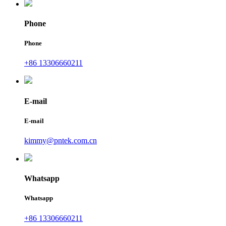
Phone
Phone
+86 13306660211
E-mail
E-mail
kimmy@pntek.com.cn
Whatsapp
Whatsapp
+86 13306660211