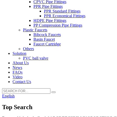
CPVC Pipe Fittings
PPR Pipe Fittings
PPR Standard Fittings
PPR Economical Fittings
HDPE Pipe Fittings
PP Compression Pipe Fittings
Plastic Faucets
Bibcock Faucets
Basin Faucet
Faucet Cartridge
Others
Solution
PVC ball valve
About Us
News
FAQs
Video
Contact Us
English
Top Search