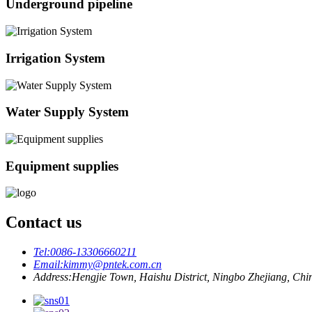
Underground pipeline
Irrigation System
Water Supply System
Equipment supplies
Contact us
Tel:
0086-13306660211
Email:
kimmy@pntek.com.cn
Address:
Hengjie Town, Haishu District, Ningbo Zhejiang, Chi