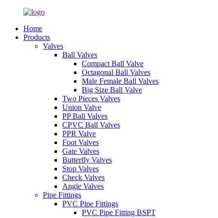
Home
Products
Valves
Ball Valves
Compact Ball Valve
Octagonal Ball Valves
Male Female Ball Valves
Big Size Ball Valve
Two Pieces Valves
Union Valve
PP Ball Valves
CPVC Ball Valves
PPR Valve
Foot Valves
Gate Valves
Butterfly Valves
Stop Valves
Check Valves
Angle Valves
Pipe Fittings
PVC Pipe Fittings
PVC Pipe Fitting BSPT