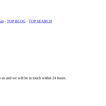
map
-
TOP BLOG
-
TOP SEARCH
to us and we will be in touch within 24 hours.