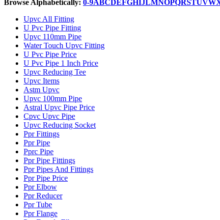
Browse Alphabetically:
0-9
A
B
C
D
E
F
G
H
I
J
L
M
N
O
P
Q
R
S
T
U
V
W
Upvc All Fitting
U Pvc Pipe Fitting
Upvc 110mm Pipe
Water Touch Upvc Fitting
U Pvc Pipe Price
U Pvc Pipe 1 Inch Price
Upvc Reducing Tee
Upvc Items
Astm Upvc
Upvc 100mm Pipe
Astral Upvc Pipe Price
Cpvc Upvc Pipe
Upvc Reducing Socket
Ppr Fittings
Ppr Pipe
Pprc Pipe
Ppr Pipe Fittings
Ppr Pipes And Fittings
Ppr Pipe Price
Ppr Elbow
Ppr Reducer
Ppr Tube
Ppr Flange