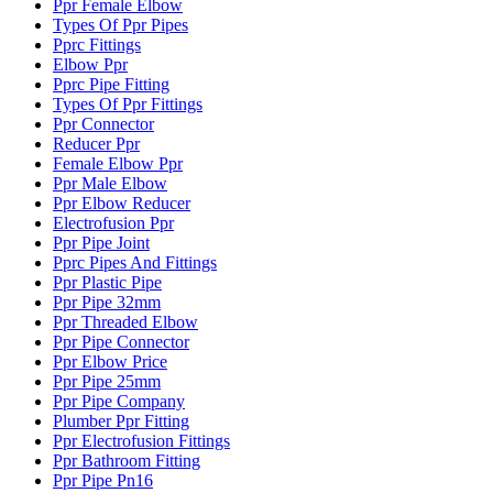
Ppr Female Elbow
Types Of Ppr Pipes
Pprc Fittings
Elbow Ppr
Pprc Pipe Fitting
Types Of Ppr Fittings
Ppr Connector
Reducer Ppr
Female Elbow Ppr
Ppr Male Elbow
Ppr Elbow Reducer
Electrofusion Ppr
Ppr Pipe Joint
Pprc Pipes And Fittings
Ppr Plastic Pipe
Ppr Pipe 32mm
Ppr Threaded Elbow
Ppr Pipe Connector
Ppr Elbow Price
Ppr Pipe 25mm
Ppr Pipe Company
Plumber Ppr Fitting
Ppr Electrofusion Fittings
Ppr Bathroom Fitting
Ppr Pipe Pn16