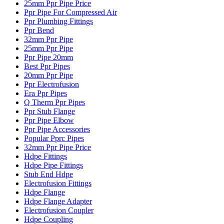
25mm Ppr Pipe Price
Ppr Pipe For Compressed Air
Ppr Plumbing Fittings
Ppr Bend
32mm Ppr Pipe
25mm Ppr Pipe
Ppr Pipe 20mm
Best Ppr Pipes
20mm Ppr Pipe
Ppr Electrofusion
Era Ppr Pipes
Q Therm Ppr Pipes
Ppr Stub Flange
Ppr Pipe Elbow
Ppr Pipe Accessories
Popular Pprc Pipes
32mm Ppr Pipe Price
Hdpe Fittings
Hdpe Pipe Fittings
Stub End Hdpe
Electrofusion Fittings
Hdpe Flange
Hdpe Flange Adapter
Electrofusion Coupler
Hdpe Coupling