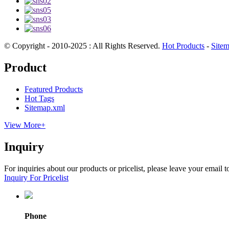
© Copyright - 2010-2025 : All Rights Reserved.
Hot Products
-
Site
Product
Featured Products
Hot Tags
Sitemap.xml
View More+
Inquiry
For inquiries about our products or pricelist, please leave your email 
Inquiry For Pricelist
Phone