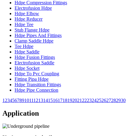
Hdpe Compression Fittings
Electrofusion Hdpe
Hdpe Elbow
Hdpe Reducer
Hdpe Tee
Stub Flange Hdpe
Hdpe Pipes And Fittings
Clamp Saddle Hdpe
Tee Hdpe
Hdpe Saddle
Hdpe Fusion Fittings
Electrofusion Saddle
Hdpe Socket
Hdpe To Pvc Coupling
Fitting Pipa Hdpe
Hdpe Transition Fittings
Hdpe Pipe Connection
1
2
3
4
5
6
7
8
9
10
11
12
13
14
15
16
17
18
19
20
21
22
23
24
25
26
27
28
29
30
Application