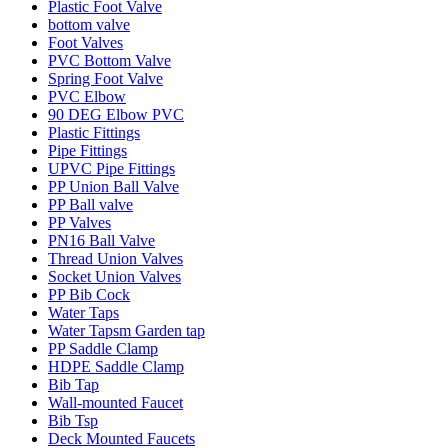
Plastic Foot Valve
bottom valve
Foot Valves
PVC Bottom Valve
Spring Foot Valve
PVC Elbow
90 DEG Elbow PVC
Plastic Fittings
Pipe Fittings
UPVC Pipe Fittings
PP Union Ball Valve
PP Ball valve
PP Valves
PN16 Ball Valve
Thread Union Valves
Socket Union Valves
PP Bib Cock
Water Taps
Water Tapsm Garden tap
PP Saddle Clamp
HDPE Saddle Clamp
Bib Tap
Wall-mounted Faucet
Bib Tsp
Deck Mounted Faucets