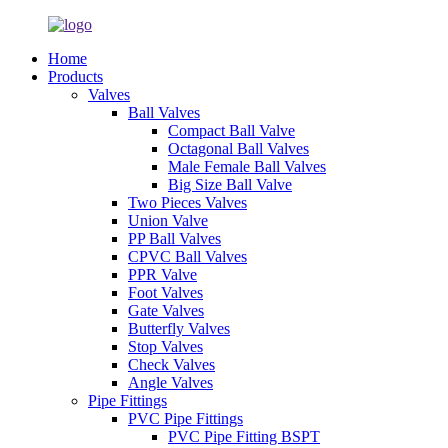
Home
Products
Valves
Ball Valves
Compact Ball Valve
Octagonal Ball Valves
Male Female Ball Valves
Big Size Ball Valve
Two Pieces Valves
Union Valve
PP Ball Valves
CPVC Ball Valves
PPR Valve
Foot Valves
Gate Valves
Butterfly Valves
Stop Valves
Check Valves
Angle Valves
Pipe Fittings
PVC Pipe Fittings
PVC Pipe Fitting BSPT