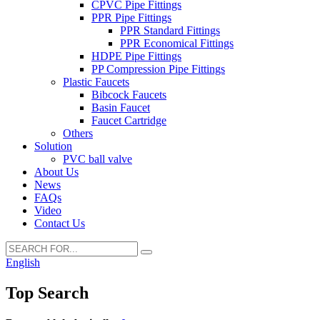
CPVC Pipe Fittings
PPR Pipe Fittings
PPR Standard Fittings
PPR Economical Fittings
HDPE Pipe Fittings
PP Compression Pipe Fittings
Plastic Faucets
Bibcock Faucets
Basin Faucet
Faucet Cartridge
Others
Solution
PVC ball valve
About Us
News
FAQs
Video
Contact Us
English
Top Search