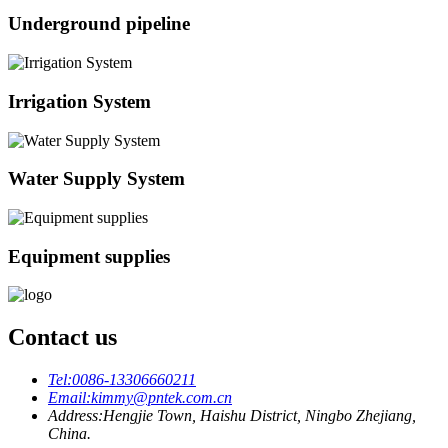
Underground pipeline
Irrigation System
Water Supply System
Equipment supplies
Contact us
Tel:
0086-13306660211
Email:
kimmy@pntek.com.cn
Address:
Hengjie Town, Haishu District, Ningbo Zhejiang,
China.