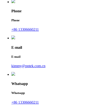
Phone
Phone
+86 13306660211
E-mail
E-mail
kimmy@pntek.com.cn
Whatsapp
Whatsapp
+86 13306660211