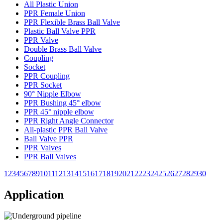
All Plastic Union
PPR Female Union
PPR Flexible Brass Ball Valve
Plastic Ball Valve PPR
PPR Valve
Double Brass Ball Valve
Coupling
Socket
PPR Coupling
PPR Socket
90° Nipple Elbow
PPR Bushing 45° elbow
PPR 45° nipple elbow
PPR Right Angle Connector
All-plastic PPR Ball Valve
Ball Valve PPR
PPR Valves
PPR Ball Valves
1
2
3
4
5
6
7
8
9
10
11
12
13
14
15
16
17
18
19
20
21
22
23
24
25
26
27
28
29
30
Application