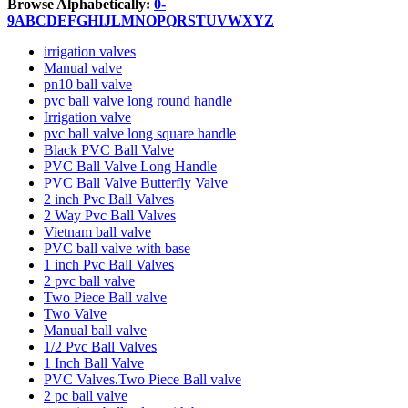
Browse Alphabetically:
0-
9
A
B
C
D
E
F
G
H
I
J
L
M
N
O
P
Q
R
S
T
U
V
W
X
Y
Z
irrigation valves
Manual valve
pn10 ball valve
pvc ball valve long round handle
Irrigation valve
pvc ball valve long square handle
Black PVC Ball Valve
PVC Ball Valve Long Handle
PVC Ball Valve Butterfly Valve
2 inch Pvc Ball Valves
2 Way Pvc Ball Valves
Vietnam ball valve
PVC ball valve with base
1 inch Pvc Ball Valves
2 pvc ball valve
Two Piece Ball valve
Two Valve
Manual ball valve
1/2 Pvc Ball Valves
1 Inch Ball Valve
PVC Valves.Two Piece Ball valve
2 pc ball valve