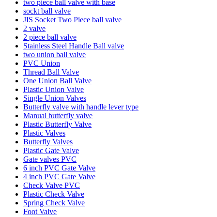
two piece ball valve with base
sockt ball valve
JIS Socket Two Piece ball valve
2 valve
2 piece ball valve
Stainless Steel Handle Ball valve
two union ball valve
PVC Union
Thread Ball Valve
One Union Ball Valve
Plastic Union Valve
Single Union Valves
Butterfly valve with handle lever type
Manual butterfly valve
Plastic Butterfly Valve
Plastic Valves
Butterfly Valves
Plastic Gate Valve
Gate valves PVC
6 inch PVC Gate Valve
4 inch PVC Gate Valve
Check Valve PVC
Plastic Check Valve
Spring Check Valve
Foot Valve