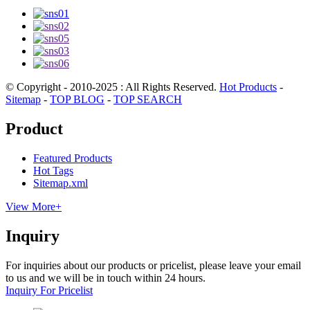
© Copyright - 2010-2025 : All Rights Reserved.
Hot Products
-
Sitemap
-
TOP BLOG
-
TOP SEARCH
Product
Featured Products
Hot Tags
Sitemap.xml
View More+
Inquiry
For inquiries about our products or pricelist, please leave your email
to us and we will be in touch within 24 hours.
Inquiry For Pricelist