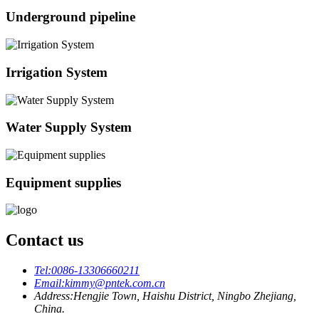
Underground pipeline
Irrigation System
Water Supply System
Equipment supplies
Contact us
Tel:
0086-13306660211
Email:
kimmy@pntek.com.cn
Address:
Hengjie Town, Haishu District, Ningbo Zhejiang,
China.