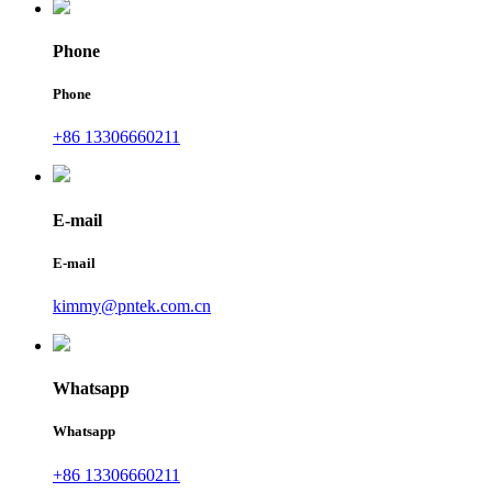
Phone
Phone
+86 13306660211
E-mail
E-mail
kimmy@pntek.com.cn
Whatsapp
Whatsapp
+86 13306660211