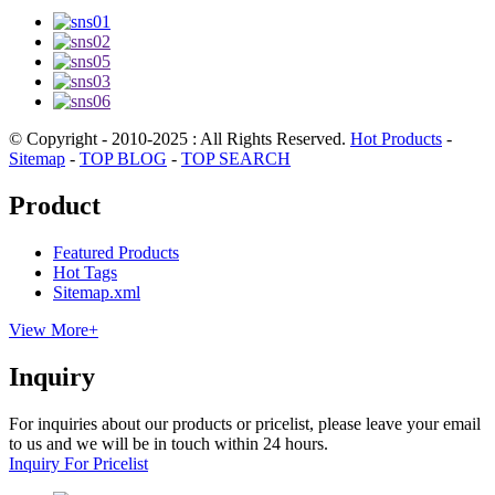
© Copyright - 2010-2025 : All Rights Reserved.
Hot Products
-
Sitemap
-
TOP BLOG
-
TOP SEARCH
Product
Featured Products
Hot Tags
Sitemap.xml
View More+
Inquiry
For inquiries about our products or pricelist, please leave your email
to us and we will be in touch within 24 hours.
Inquiry For Pricelist