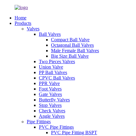
Home
Products
Valves
Ball Valves
Compact Ball Valve
Octagonal Ball Valves
Male Female Ball Valves
Big Size Ball Valve
Two Pieces Valves
Union Valve
PP Ball Valves
CPVC Ball Valves
PPR Valve
Foot Valves
Gate Valves
Butterfly Valves
Stop Valves
Check Valves
Angle Valves
Pipe Fittings
PVC Pipe Fittings
PVC Pipe Fitting BSPT