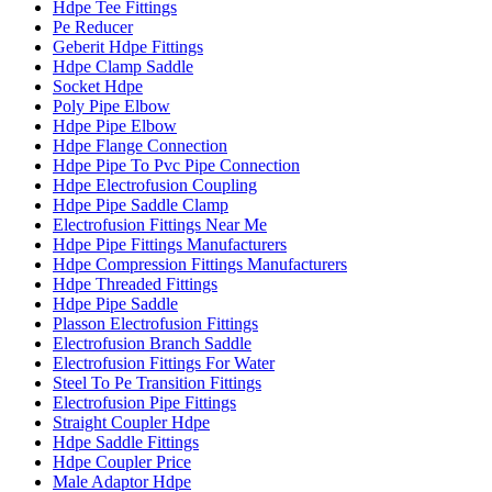
Hdpe Tee Fittings
Pe Reducer
Geberit Hdpe Fittings
Hdpe Clamp Saddle
Socket Hdpe
Poly Pipe Elbow
Hdpe Pipe Elbow
Hdpe Flange Connection
Hdpe Pipe To Pvc Pipe Connection
Hdpe Electrofusion Coupling
Hdpe Pipe Saddle Clamp
Electrofusion Fittings Near Me
Hdpe Pipe Fittings Manufacturers
Hdpe Compression Fittings Manufacturers
Hdpe Threaded Fittings
Hdpe Pipe Saddle
Plasson Electrofusion Fittings
Electrofusion Branch Saddle
Electrofusion Fittings For Water
Steel To Pe Transition Fittings
Electrofusion Pipe Fittings
Straight Coupler Hdpe
Hdpe Saddle Fittings
Hdpe Coupler Price
Male Adaptor Hdpe