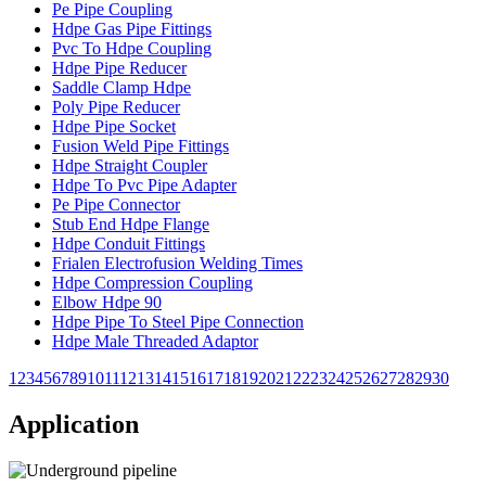
Pe Pipe Coupling
Hdpe Gas Pipe Fittings
Pvc To Hdpe Coupling
Hdpe Pipe Reducer
Saddle Clamp Hdpe
Poly Pipe Reducer
Hdpe Pipe Socket
Fusion Weld Pipe Fittings
Hdpe Straight Coupler
Hdpe To Pvc Pipe Adapter
Pe Pipe Connector
Stub End Hdpe Flange
Hdpe Conduit Fittings
Frialen Electrofusion Welding Times
Hdpe Compression Coupling
Elbow Hdpe 90
Hdpe Pipe To Steel Pipe Connection
Hdpe Male Threaded Adaptor
1
2
3
4
5
6
7
8
9
10
11
12
13
14
15
16
17
18
19
20
21
22
23
24
25
26
27
28
29
30
Application