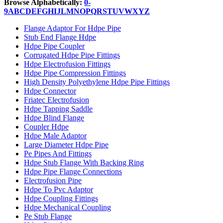
Browse Alphabetically:
0-
9
A
B
C
D
E
F
G
H
I
J
L
M
N
O
P
Q
R
S
T
U
V
W
X
Y
Z
Flange Adaptor For Hdpe Pipe
Stub End Flange Hdpe
Hdpe Pipe Coupler
Corrugated Hdpe Pipe Fittings
Hdpe Electrofusion Fittings
Hdpe Pipe Compression Fittings
High Density Polyethylene Hdpe Pipe Fittings
Hdpe Connector
Friatec Electrofusion
Hdpe Tapping Saddle
Hdpe Blind Flange
Coupler Hdpe
Hdpe Male Adaptor
Large Diameter Hdpe Pipe
Pe Pipes And Fittings
Hdpe Stub Flange With Backing Ring
Hdpe Pipe Flange Connections
Electrofusion Pipe
Hdpe To Pvc Adaptor
Hdpe Coupling Fittings
Hdpe Mechanical Coupling
Pe Stub Flange