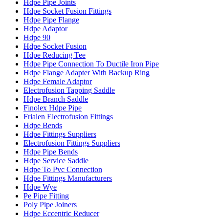
Hdpe Pipe Joints
Hdpe Socket Fusion Fittings
Hdpe Pipe Flange
Hdpe Adaptor
Hdpe 90
Hdpe Socket Fusion
Hdpe Reducing Tee
Hdpe Pipe Connection To Ductile Iron Pipe
Hdpe Flange Adapter With Backup Ring
Hdpe Female Adaptor
Electrofusion Tapping Saddle
Hdpe Branch Saddle
Finolex Hdpe Pipe
Frialen Electrofusion Fittings
Hdpe Bends
Hdpe Fittings Suppliers
Electrofusion Fittings Suppliers
Hdpe Pipe Bends
Hdpe Service Saddle
Hdpe To Pvc Connection
Hdpe Fittings Manufacturers
Hdpe Wye
Pe Pipe Fitting
Poly Pipe Joiners
Hdpe Eccentric Reducer