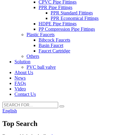
CPVC Pipe Fittings
PPR Pipe Fittings
PPR Standard Fittings
PPR Economical Fittings
HDPE Pipe Fittings
PP Compression Pipe Fittings
Plastic Faucets
Bibcock Faucets
Basin Faucet
Faucet Cartridge
Others
Solution
PVC ball valve
About Us
News
FAQs
Video
Contact Us
English
Top Search