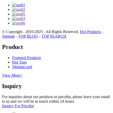
© Copyright - 2010-2025 : All Rights Reserved.
Hot Products
-
Sitemap
-
TOP BLOG
-
TOP SEARCH
Product
Featured Products
Hot Tags
Sitemap.xml
View More+
Inquiry
For inquiries about our products or pricelist, please leave your email
to us and we will be in touch within 24 hours.
Inquiry For Pricelist