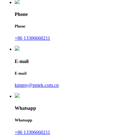
Phone
Phone
+86 13306660211
E-mail
E-mail
kimmy@pntek.com.cn
Whatsapp
Whatsapp
+86 13306660211