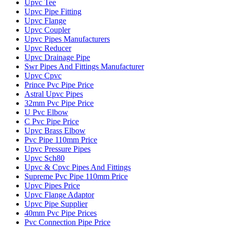
Upvc Tee
Upvc Pipe Fitting
Upvc Flange
Upvc Coupler
Upvc Pipes Manufacturers
Upvc Reducer
Upvc Drainage Pipe
Swr Pipes And Fittings Manufacturer
Upvc Cpvc
Prince Pvc Pipe Price
Astral Upvc Pipes
32mm Pvc Pipe Price
U Pvc Elbow
C Pvc Pipe Price
Upvc Brass Elbow
Pvc Pipe 110mm Price
Upvc Pressure Pipes
Upvc Sch80
Upvc & Cpvc Pipes And Fittings
Supreme Pvc Pipe 110mm Price
Upvc Pipes Price
Upvc Flange Adaptor
Upvc Pipe Supplier
40mm Pvc Pipe Prices
Pvc Connection Pipe Price