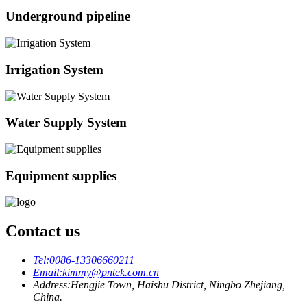
Underground pipeline
Irrigation System
Water Supply System
Equipment supplies
Contact us
Tel:
0086-13306660211
Email:
kimmy@pntek.com.cn
Address:
Hengjie Town, Haishu District, Ningbo Zhejiang,
China.