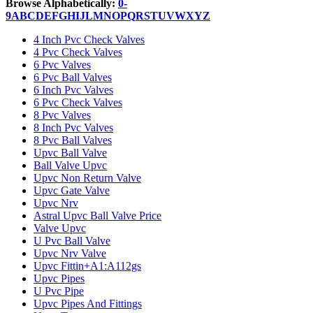
Browse Alphabetically:
0-
9
A
B
C
D
E
F
G
H
I
J
L
M
N
O
P
Q
R
S
T
U
V
W
X
Y
Z
4 Inch Pvc Check Valves
4 Pvc Check Valves
6 Pvc Valves
6 Pvc Ball Valves
6 Inch Pvc Valves
6 Pvc Check Valves
8 Pvc Valves
8 Inch Pvc Valves
8 Pvc Ball Valves
Upvc Ball Valve
Ball Valve Upvc
Upvc Non Return Valve
Upvc Gate Valve
Upvc Nrv
Astral Upvc Ball Valve Price
Valve Upvc
U Pvc Ball Valve
Upvc Nrv Valve
Upvc Fittin+A1:A112gs
Upvc Pipes
U Pvc Pipe
Upvc Pipes And Fittings