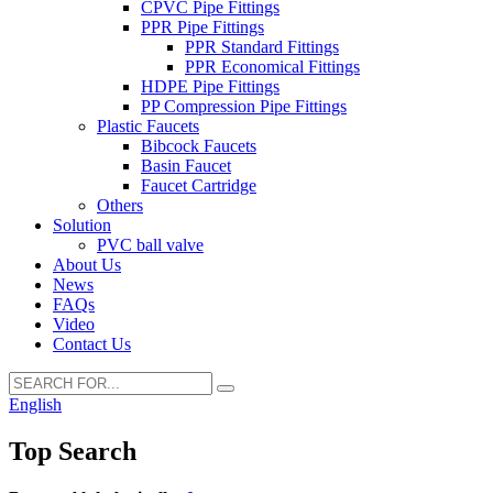
CPVC Pipe Fittings
PPR Pipe Fittings
PPR Standard Fittings
PPR Economical Fittings
HDPE Pipe Fittings
PP Compression Pipe Fittings
Plastic Faucets
Bibcock Faucets
Basin Faucet
Faucet Cartridge
Others
Solution
PVC ball valve
About Us
News
FAQs
Video
Contact Us
English
Top Search