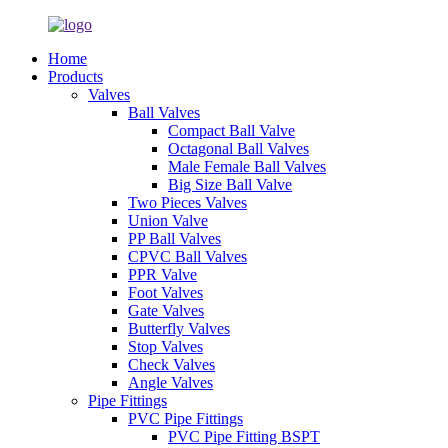
Home
Products
Valves
Ball Valves
Compact Ball Valve
Octagonal Ball Valves
Male Female Ball Valves
Big Size Ball Valve
Two Pieces Valves
Union Valve
PP Ball Valves
CPVC Ball Valves
PPR Valve
Foot Valves
Gate Valves
Butterfly Valves
Stop Valves
Check Valves
Angle Valves
Pipe Fittings
PVC Pipe Fittings
PVC Pipe Fitting BSPT