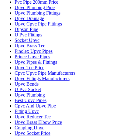
Pvc Pipe 200mm Price
Upvc Plumbing Pipe
Upvc Plumbing Fittings
Upvc Drainage
Upvc Cpvc Pipe Fittings
Dipson Pipe
U Pvc Fittings
Socket Upvc
Upvc Brass Tee
Finolex Upvc Pipes
Prince Upvc Pipes
Upvc Pipes & Fittings
Upvc Tee Price
Cpvc Upvc Pipe Manufacturers
Upvc Fittings Manufacturers
Upvc Bends
U Pvc Socket
Upvc Plumbing
Best Upvc Pipes
Cpvc And Upvc Pipe
Fitting Upvc
Upvc Reducer Tee
Upvc Brass Elbow Price
Coupling Upvc
Upvc Socket Price