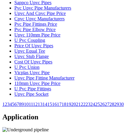
Sappco Upvc Pipes
Pvc Upvc Pipe Manufacturers
Upvc And Cpvc Pipe Price
Cpvc Upvc Manufacturers
Pvc Pipe Fittings Price
Pvc Pipe Elbow Price
Upvc 110mm Pipe Price
U Pvc Coupling
Price Of Upvc Pipes
Upvc Equal Tee
Upvc Stub Flange
Cost Of Upvc Pipes
U Pvc Union
Vicplas Upvc Pipe
Upvc Pipe Fitting Manufacturer
110mm Upvc Pipe Price
U Pvc Pipe Fittings
Upvc Pipe Socket
1
2
3
4
5
6
7
8
9
10
11
12
13
14
15
16
17
18
19
20
21
22
23
24
25
26
27
28
29
30
Application