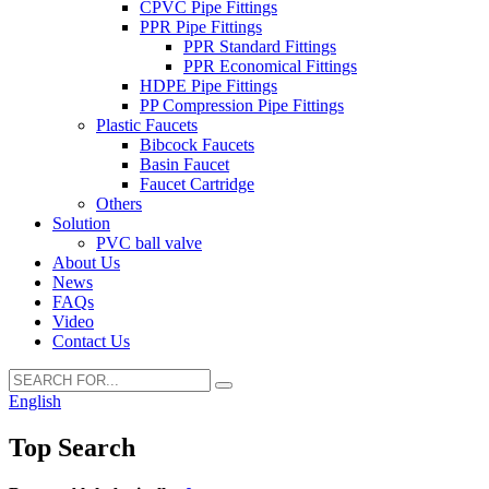
CPVC Pipe Fittings
PPR Pipe Fittings
PPR Standard Fittings
PPR Economical Fittings
HDPE Pipe Fittings
PP Compression Pipe Fittings
Plastic Faucets
Bibcock Faucets
Basin Faucet
Faucet Cartridge
Others
Solution
PVC ball valve
About Us
News
FAQs
Video
Contact Us
English
Top Search