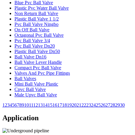
Blue Pvc Ball Valve
Plastic Pvc Water Ball Valve
Non Return Ball Valve
Plastic Ball Valve 1 1/2
Pvc Ball Valve Ningbo
On Off Ball Valve
Octagonal Pvc Ball Valve
Pvc Ball Valve 3/4
Pvc Ball Valve Dn20
Plastic Ball Valve Dn50
Ball Valve Dn16
Ball Valve Lever Handle
Compact Pvc Ball Valve
Valves And Pvc Pipe Fittings
Ball Valves
Mini Ball Valve Plastic
Cpvc Ball Valve
Male Upvc Ball Valve
1
2
3
4
5
6
7
8
9
10
11
12
13
14
15
16
17
18
19
20
21
22
23
24
25
26
27
28
29
30
Application