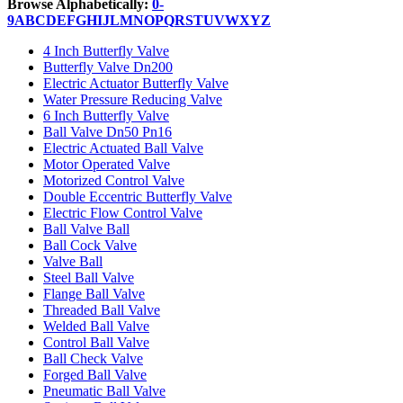
Browse Alphabetically:
0-
9
A
B
C
D
E
F
G
H
I
J
L
M
N
O
P
Q
R
S
T
U
V
W
X
Y
Z
4 Inch Butterfly Valve
Butterfly Valve Dn200
Electric Actuator Butterfly Valve
Water Pressure Reducing Valve
6 Inch Butterfly Valve
Ball Valve Dn50 Pn16
Electric Actuated Ball Valve
Motor Operated Valve
Motorized Control Valve
Double Eccentric Butterfly Valve
Electric Flow Control Valve
Ball Valve Ball
Ball Cock Valve
Valve Ball
Steel Ball Valve
Flange Ball Valve
Threaded Ball Valve
Welded Ball Valve
Control Ball Valve
Ball Check Valve
Forged Ball Valve
Pneumatic Ball Valve