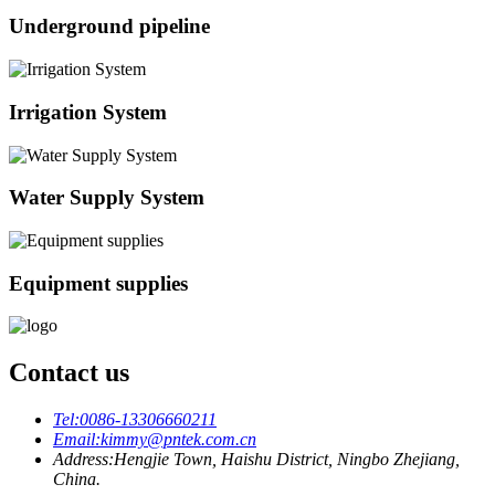
Underground pipeline
Irrigation System
Water Supply System
Equipment supplies
Contact us
Tel:
0086-13306660211
Email:
kimmy@pntek.com.cn
Address:
Hengjie Town, Haishu District, Ningbo Zhejiang,
China.