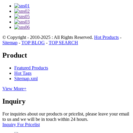
© Copyright - 2010-2025 : All Rights Reserved.
Hot Products
-
Sitemap
-
TOP BLOG
-
TOP SEARCH
Product
Featured Products
Hot Tags
Sitemap.xml
View More+
Inquiry
For inquiries about our products or pricelist, please leave your email
to us and we will be in touch within 24 hours.
Inquiry For Pricelist