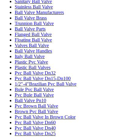
Sanitary Ball Valve
Stainless Ball Valve
Ball Valve Manufacturers
Ball Valve Brass
Trunnion Ball Valve
Ball Valve Parts
Flanged Ball Valve
Floating Ball Valve
Valves Ball Valve
Ball Valve Handles
Italy Ball Valve
Plastic Pvc Valve
Plastic Ball Valves
Pvc Ball Valve Dn32
Pvc Ball Valve Dn15-Dn100
1/2"-4"Brazilian Pvc Ball Valve
Bule Pvc Ball Valve
Pvc Bule Ball Valve
Ball Valve Pn10
Pvc Brown Ball Valve
Brown Pvc Ball Valve
Pvc Ball Valve In Brown Color
Pvc Ball Valve Dn60
Pvc Ball Valve Dn40
Pvc Ball Valve Dn25