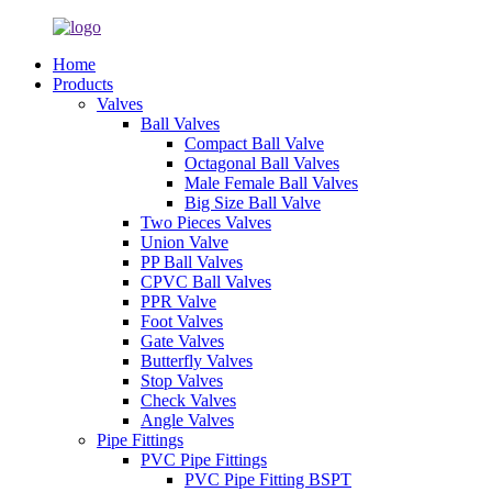
Home
Products
Valves
Ball Valves
Compact Ball Valve
Octagonal Ball Valves
Male Female Ball Valves
Big Size Ball Valve
Two Pieces Valves
Union Valve
PP Ball Valves
CPVC Ball Valves
PPR Valve
Foot Valves
Gate Valves
Butterfly Valves
Stop Valves
Check Valves
Angle Valves
Pipe Fittings
PVC Pipe Fittings
PVC Pipe Fitting BSPT