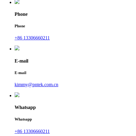
Phone
Phone
+86 13306660211
E-mail
E-mail
kimmy@pntek.com.cn
Whatsapp
Whatsapp
+86 13306660211