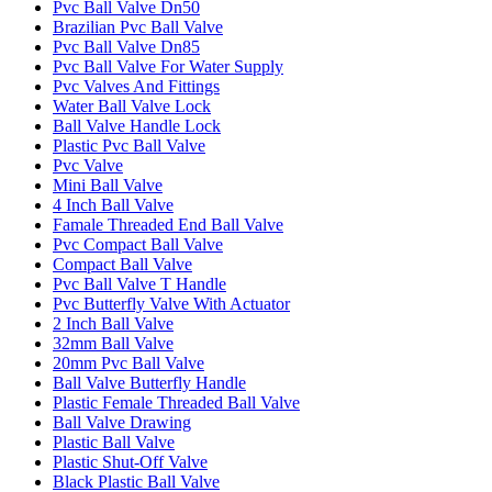
Pvc Ball Valve Dn50
Brazilian Pvc Ball Valve
Pvc Ball Valve Dn85
Pvc Ball Valve For Water Supply
Pvc Valves And Fittings
Water Ball Valve Lock
Ball Valve Handle Lock
Plastic Pvc Ball Valve
Pvc Valve
Mini Ball Valve
4 Inch Ball Valve
Famale Threaded End Ball Valve
Pvc Compact Ball Valve
Compact Ball Valve
Pvc Ball Valve T Handle
Pvc Butterfly Valve With Actuator
2 Inch Ball Valve
32mm Ball Valve
20mm Pvc Ball Valve
Ball Valve Butterfly Handle
Plastic Female Threaded Ball Valve
Ball Valve Drawing
Plastic Ball Valve
Plastic Shut-Off Valve
Black Plastic Ball Valve