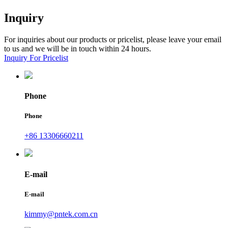
Inquiry
For inquiries about our products or pricelist, please leave your email
to us and we will be in touch within 24 hours.
Inquiry For Pricelist
Phone
Phone
+86 13306660211
E-mail
E-mail
kimmy@pntek.com.cn