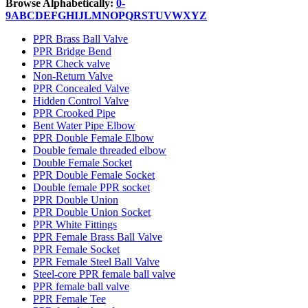
Browse Alphabetically:
0-
9
A
B
C
D
E
F
G
H
I
J
L
M
N
O
P
Q
R
S
T
U
V
W
X
Y
Z
PPR Brass Ball Valve
PPR Bridge Bend
PPR Check valve
Non-Return Valve
PPR Concealed Valve
Hidden Control Valve
PPR Crooked Pipe
Bent Water Pipe Elbow
PPR Double Female Elbow
Double female threaded elbow
Double Female Socket
PPR Double Female Socket
Double female PPR socket
PPR Double Union
PPR Double Union Socket
PPR White Fittings
PPR Female Brass Ball Valve
PPR Female Socket
PPR Female Steel Ball Valve
Steel-core PPR female ball valve
PPR female ball valve
PPR Female Tee