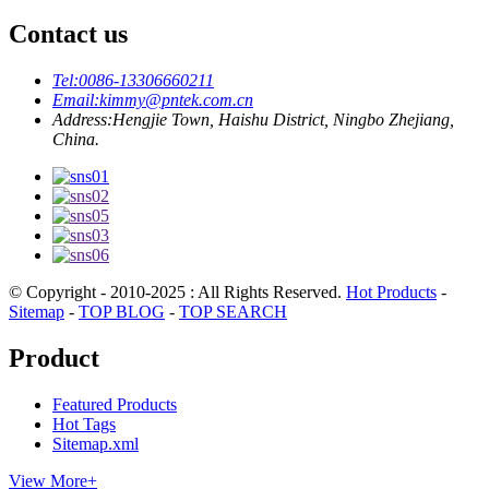
Contact us
Tel:
0086-13306660211
Email:
kimmy@pntek.com.cn
Address:
Hengjie Town, Haishu District, Ningbo Zhejiang,
China.
© Copyright - 2010-2025 : All Rights Reserved.
Hot Products
-
Sitemap
-
TOP BLOG
-
TOP SEARCH
Product
Featured Products
Hot Tags
Sitemap.xml
View More+