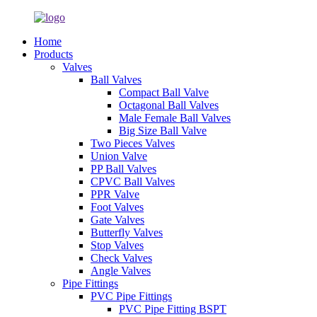
Home
Products
Valves
Ball Valves
Compact Ball Valve
Octagonal Ball Valves
Male Female Ball Valves
Big Size Ball Valve
Two Pieces Valves
Union Valve
PP Ball Valves
CPVC Ball Valves
PPR Valve
Foot Valves
Gate Valves
Butterfly Valves
Stop Valves
Check Valves
Angle Valves
Pipe Fittings
PVC Pipe Fittings
PVC Pipe Fitting BSPT