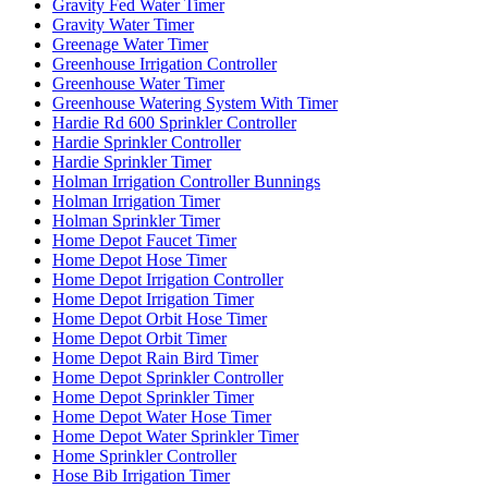
Gravity Fed Water Timer
Gravity Water Timer
Greenage Water Timer
Greenhouse Irrigation Controller
Greenhouse Water Timer
Greenhouse Watering System With Timer
Hardie Rd 600 Sprinkler Controller
Hardie Sprinkler Controller
Hardie Sprinkler Timer
Holman Irrigation Controller Bunnings
Holman Irrigation Timer
Holman Sprinkler Timer
Home Depot Faucet Timer
Home Depot Hose Timer
Home Depot Irrigation Controller
Home Depot Irrigation Timer
Home Depot Orbit Hose Timer
Home Depot Orbit Timer
Home Depot Rain Bird Timer
Home Depot Sprinkler Controller
Home Depot Sprinkler Timer
Home Depot Water Hose Timer
Home Depot Water Sprinkler Timer
Home Sprinkler Controller
Hose Bib Irrigation Timer