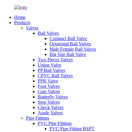
Home
Products
Valves
Ball Valves
Compact Ball Valve
Octagonal Ball Valves
Male Female Ball Valves
Big Size Ball Valve
Two Pieces Valves
Union Valve
PP Ball Valves
CPVC Ball Valves
PPR Valve
Foot Valves
Gate Valves
Butterfly Valves
Stop Valves
Check Valves
Angle Valves
Pipe Fittings
PVC Pipe Fittings
PVC Pipe Fitting BSPT