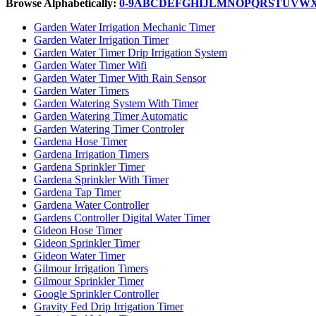
Browse Alphabetically:
0-9
A
B
C
D
E
F
G
H
I
J
L
M
N
O
P
Q
R
S
T
U
V
W
Garden Water Irrigation Mechanic Timer
Garden Water Irrigation Timer
Garden Water Timer Drip Irrigation System
Garden Water Timer Wifi
Garden Water Timer With Rain Sensor
Garden Water Timers
Garden Watering System With Timer
Garden Watering Timer Automatic
Garden Watering Timer Controler
Gardena Hose Timer
Gardena Irrigation Timers
Gardena Sprinkler Timer
Gardena Sprinkler With Timer
Gardena Tap Timer
Gardena Water Controller
Gardens Controller Digital Water Timer
Gideon Hose Timer
Gideon Sprinkler Timer
Gideon Water Timer
Gilmour Irrigation Timers
Gilmour Sprinkler Timer
Google Sprinkler Controller
Gravity Fed Drip Irrigation Timer