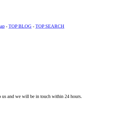
map
-
TOP BLOG
-
TOP SEARCH
to us and we will be in touch within 24 hours.