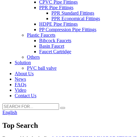
CPVC Pipe Fittings
PPR Pipe Fittings
PPR Standard Fittings
PPR Economical Fittings
HDPE Pipe Fittings
PP Compression Pipe Fittings
Plastic Faucets
Bibcock Faucets
Basin Faucet
Faucet Cartridge
Others
Solution
PVC ball valve
About Us
News
FAQs
Video
Contact Us
English
Top Search