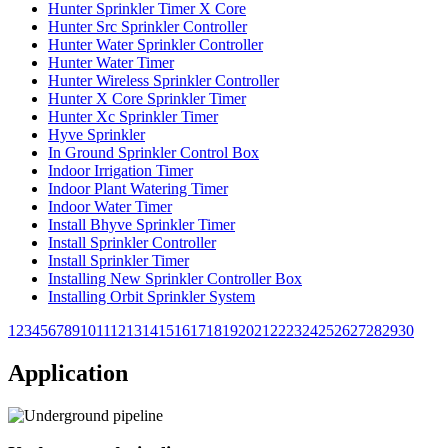
Hunter Sprinkler Timer X Core
Hunter Src Sprinkler Controller
Hunter Water Sprinkler Controller
Hunter Water Timer
Hunter Wireless Sprinkler Controller
Hunter X Core Sprinkler Timer
Hunter Xc Sprinkler Timer
Hyve Sprinkler
In Ground Sprinkler Control Box
Indoor Irrigation Timer
Indoor Plant Watering Timer
Indoor Water Timer
Install Bhyve Sprinkler Timer
Install Sprinkler Controller
Install Sprinkler Timer
Installing New Sprinkler Controller Box
Installing Orbit Sprinkler System
1
2
3
4
5
6
7
8
9
10
11
12
13
14
15
16
17
18
19
20
21
22
23
24
25
26
27
28
29
30
Application