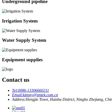
Underground pipeline
Irrigation System
Water Supply System
Equipment supplies
Contact us
Tel:
0086-13306660211
Email:
kimmy@pntek.com.cn
Address:
Hengjie Town, Haishu District, Ningbo Zhejiang, Chi