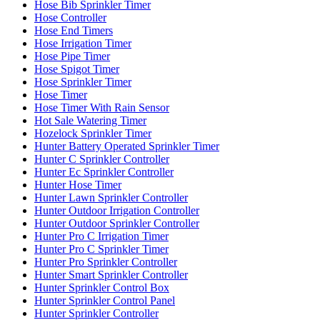
Hose Bib Sprinkler Timer
Hose Controller
Hose End Timers
Hose Irrigation Timer
Hose Pipe Timer
Hose Spigot Timer
Hose Sprinkler Timer
Hose Timer
Hose Timer With Rain Sensor
Hot Sale Watering Timer
Hozelock Sprinkler Timer
Hunter Battery Operated Sprinkler Timer
Hunter C Sprinkler Controller
Hunter Ec Sprinkler Controller
Hunter Hose Timer
Hunter Lawn Sprinkler Controller
Hunter Outdoor Irrigation Controller
Hunter Outdoor Sprinkler Controller
Hunter Pro C Irrigation Timer
Hunter Pro C Sprinkler Timer
Hunter Pro Sprinkler Controller
Hunter Smart Sprinkler Controller
Hunter Sprinkler Control Box
Hunter Sprinkler Control Panel
Hunter Sprinkler Controller