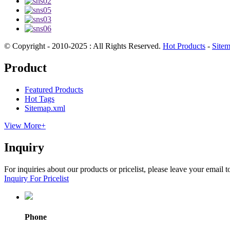
© Copyright - 2010-2025 : All Rights Reserved.
Hot Products
-
Site
Product
Featured Products
Hot Tags
Sitemap.xml
View More+
Inquiry
For inquiries about our products or pricelist, please leave your email 
Inquiry For Pricelist
Phone