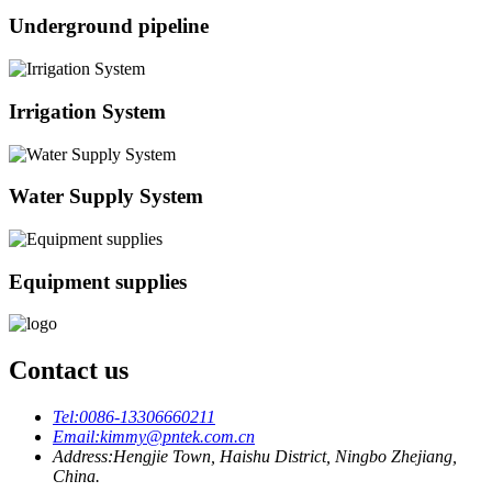
Underground pipeline
Irrigation System
Water Supply System
Equipment supplies
Contact us
Tel:
0086-13306660211
Email:
kimmy@pntek.com.cn
Address:
Hengjie Town, Haishu District, Ningbo Zhejiang,
China.