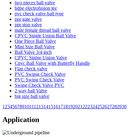
two pieces ball valve
hdpe electrofusion tee
pvc check valve ball type
ppr gate valve
ppr stop valve
male female thread ball valve
CPVC Single Union Ball Valve
One Piece Ball Valve
Mini Size Ball Valve
Ball Valve 3/4 inch
CPVC Sinlge Union Valve
Cpvc Ball Valve with Butterfly Handle
Flap check valve
PVC Swimg Check Valve
PVC Swing Check Valve
Swing Check Valve PVC
2 way ball Valve
big size ball valve
1
2
3
4
5
6
7
8
9
10
11
12
13
14
15
16
17
18
19
20
21
22
23
24
25
26
27
28
29
30
Application