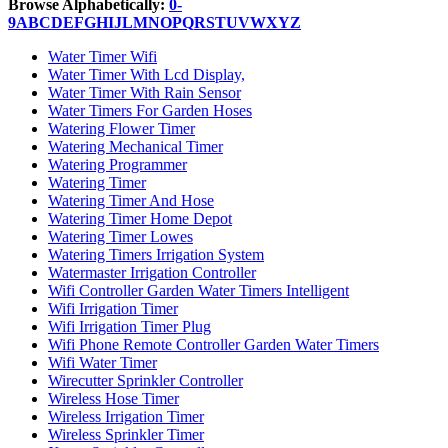
Browse Alphabetically:
0-
9
A
B
C
D
E
F
G
H
I
J
L
M
N
O
P
Q
R
S
T
U
V
W
X
Y
Z
Water Timer Wifi
Water Timer With Lcd Display,
Water Timer With Rain Sensor
Water Timers For Garden Hoses
Watering Flower Timer
Watering Mechanical Timer
Watering Programmer
Watering Timer
Watering Timer And Hose
Watering Timer Home Depot
Watering Timer Lowes
Watering Timers Irrigation System
Watermaster Irrigation Controller
Wifi Controller Garden Water Timers Intelligent
Wifi Irrigation Timer
Wifi Irrigation Timer Plug
Wifi Phone Remote Controller Garden Water Timers
Wifi Water Timer
Wirecutter Sprinkler Controller
Wireless Hose Timer
Wireless Irrigation Timer
Wireless Sprinkler Timer