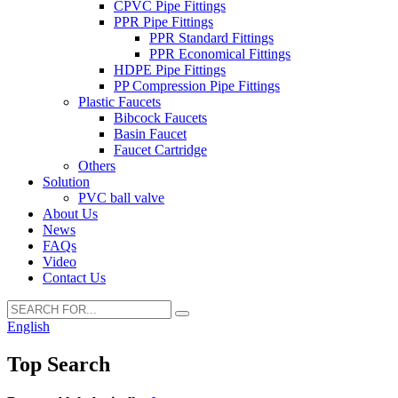
CPVC Pipe Fittings
PPR Pipe Fittings
PPR Standard Fittings
PPR Economical Fittings
HDPE Pipe Fittings
PP Compression Pipe Fittings
Plastic Faucets
Bibcock Faucets
Basin Faucet
Faucet Cartridge
Others
Solution
PVC ball valve
About Us
News
FAQs
Video
Contact Us
English
Top Search