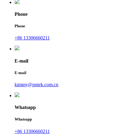
Phone
Phone
+86 13306660211
E-mail
E-mail
kimmy@pntek.com.cn
Whatsapp
Whatsapp
+86 13306660211