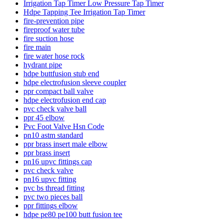
Irrigation Tap Timer Low Pressure Tap Timer
Hdpe Tapping Tee Irrigation Tap Timer
fire-prevention pipe
fireproof water tube
fire suction hose
fire main
fire water hose rock
hydrant pipe
hdpe buttfusion stub end
hdpe electrofusion sleeve coupler
ppr compact ball valve
hdpe electrofusion end cap
pvc check valve ball
ppr 45 elbow
Pvc Foot Valve Hsn Code
pn10 astm standard
ppr brass insert male elbow
ppr brass insert
pn16 upvc fittings cap
pvc check valve
pn16 upvc fitting
pvc bs thread fitting
pvc two pieces ball
ppr fittings elbow
hdpe pe80 pe100 butt fusion tee