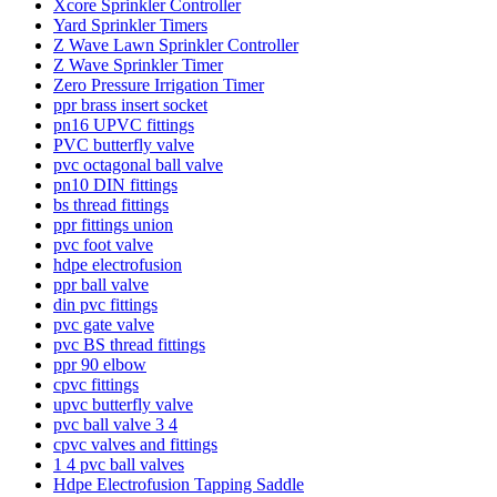
Xcore Sprinkler Controller
Yard Sprinkler Timers
Z Wave Lawn Sprinkler Controller
Z Wave Sprinkler Timer
Zero Pressure Irrigation Timer
ppr brass insert socket
pn16 UPVC fittings
PVC butterfly valve
pvc octagonal ball valve
pn10 DIN fittings
bs thread fittings
ppr fittings union
pvc foot valve
hdpe electrofusion
ppr ball valve
din pvc fittings
pvc gate valve
pvc BS thread fittings
ppr 90 elbow
cpvc fittings
upvc butterfly valve
pvc ball valve 3 4
cpvc valves and fittings
1 4 pvc ball valves
Hdpe Electrofusion Tapping Saddle