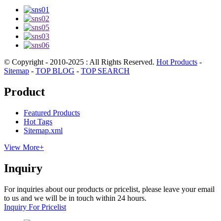
© Copyright - 2010-2025 : All Rights Reserved.
Hot Products
-
Sitemap
-
TOP BLOG
-
TOP SEARCH
Product
Featured Products
Hot Tags
Sitemap.xml
View More+
Inquiry
For inquiries about our products or pricelist, please leave your email
to us and we will be in touch within 24 hours.
Inquiry For Pricelist