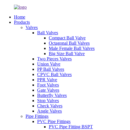
Home
Products
Valves
Ball Valves
Compact Ball Valve
Octagonal Ball Valves
Male Female Ball Valves
Big Size Ball Valve
Two Pieces Valves
Union Valve
PP Ball Valves
CPVC Ball Valves
PPR Valve
Foot Valves
Gate Valves
Butterfly Valves
Stop Valves
Check Valves
Angle Valves
Pipe Fittings
PVC Pipe Fittings
PVC Pipe Fitting BSPT